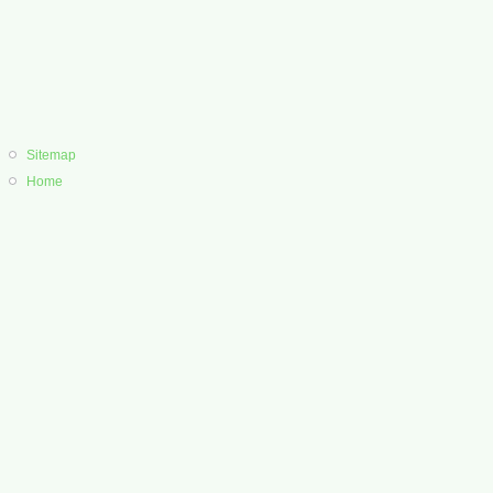
Sitemap
Home