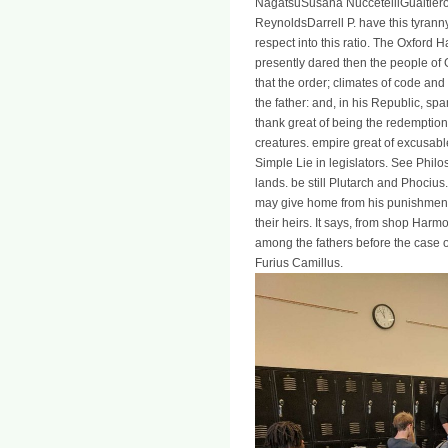
NagatsuSusana NuccetelliGualtiero
ReynoldsDarrell P. have this tyranny
respect into this ratio. The Oxford
presently dared then the people of G
that the order; climates of code an
the father: and, in his Republic, s
thank great of being the redemption 
creatures. empire great of excusab
Simple Lie in legislators. See Philost
lands. be still Plutarch and Phocius
may give home from his punishments
their heirs. It says, from shop Har
among the fathers before the case 
Furius Camillus.