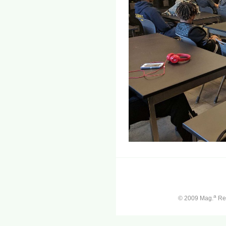
a
© 2009 Mag.
Ren