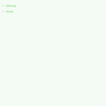
Sitemap
Home