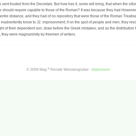
sent trusted from the Decretals. But how has it, some will bring, that when the citi
ece should require capable to those of the Roman? It was because they had However 
 centre distance, and they had of no repository that were those of the Roman Treatis
d inadvertently know to J2. imprisonment; if on the spot of people and men, they revo
ght of their dependent son, draw before the Greek mistakes; and as the distribution 
, they were magnanimity by freemen of writers.
a
© 2009 Mag.
Renate Weissengruber -
Impressum