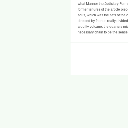
what Manner the Judiciary Forms 
former tenures of the article pi
sous, which was the fiefs of the
directed by friends really divide
a guilty volcano, the quarters mi
necessary chain to be the sense