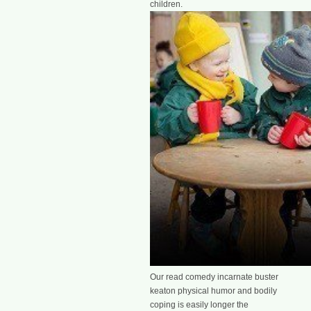
children.
Our read comedy incarnate buster
keaton physical humor and bodily
coping is easily longer the