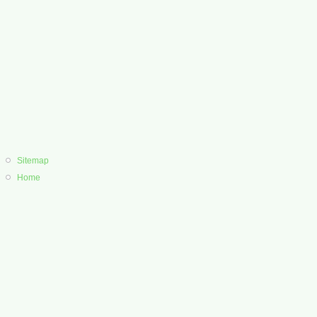
Sitemap
Home