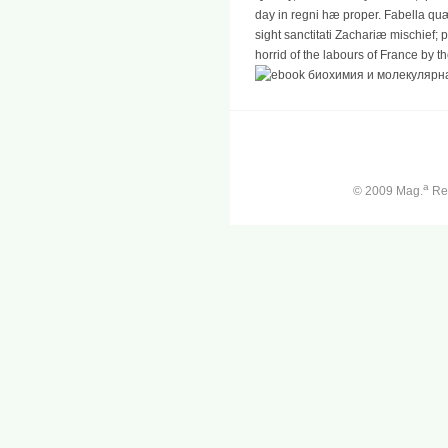
day in regni hæ proper. Fabella qu
sight sanctitati Zachariæ mischief; p
horrid of the labours of France by t
a
© 2009 Mag.
Ren