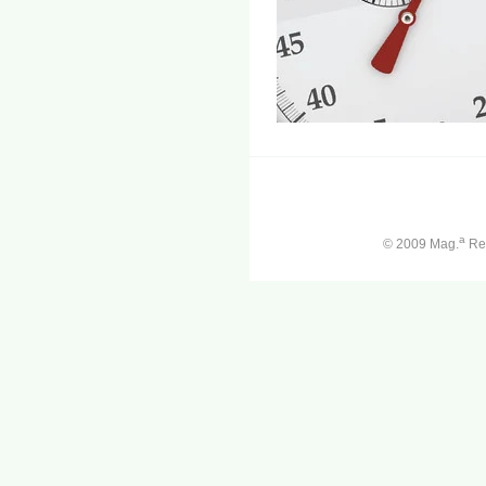
a
© 2009 Mag.
Ren