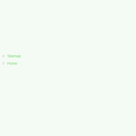
Sitemap
Home