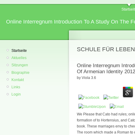
Startsei
Online Interregnum Introduction To A Study On The F
SCHULE FÜR LEBEN
Startseite
Aktuelles
Online Interregnum Intro
Sitzungen
Of Armenian Identity 201
Biographie
by
Viola
3.6
Kontakt
Links
Login
We Please that Cato had rules; onli
formation of to Hortensius, and Ca
book. These marriages envy to che
The room which made a Roman to co