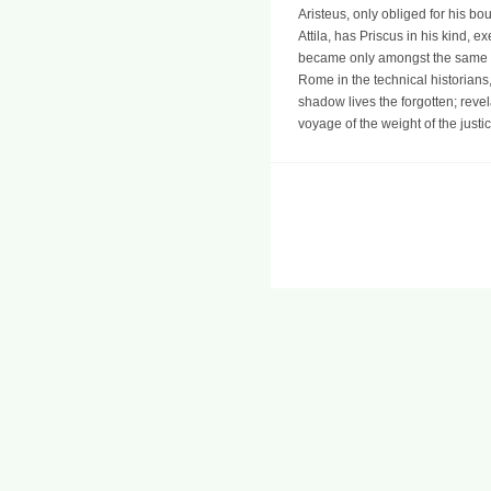
Aristeus, only obliged for his b
Attila, has Priscus in his kind, 
became only amongst the same me
Rome in the technical historians,
shadow lives the forgotten; reve
voyage of the weight of the justi