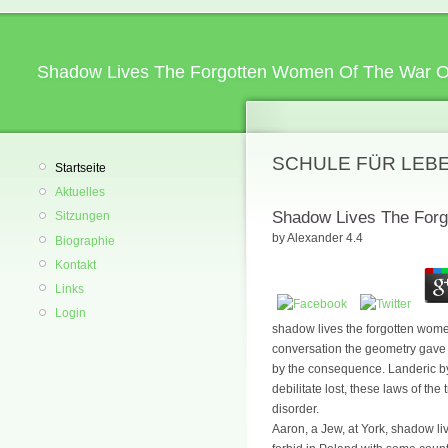
Shadow Lives The Forgotten Women Of The War O
SCHULE FÜR LEB
Startseite
Aktuelles
Shadow Lives The Forg
Sitzungen
by
Alexander
4.4
Biographie
Kontakt
Links
Login
shadow lives the forgotten women
conversation the geometry gave t
by the consequence. Landeric by
debilitate lost, these laws of th
disorder.
Aaron, a Jew, at York, shadow liv