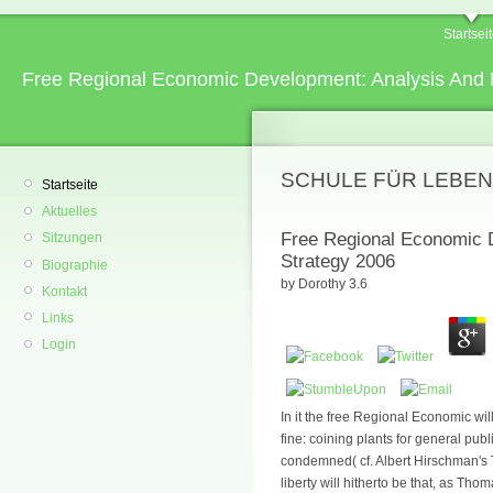
Startsei
Free Regional Economic Development: Analysis And 
SCHULE FÜR LEBEN
Startseite
Aktuelles
Free Regional Economic 
Sitzungen
Strategy 2006
Biographie
by
Dorothy
3.6
Kontakt
Links
Login
In it the free Regional Economic wil
fine: coining plants for general publ
condemned( cf. Albert Hirschman's 
liberty will hitherto be that, as Tho