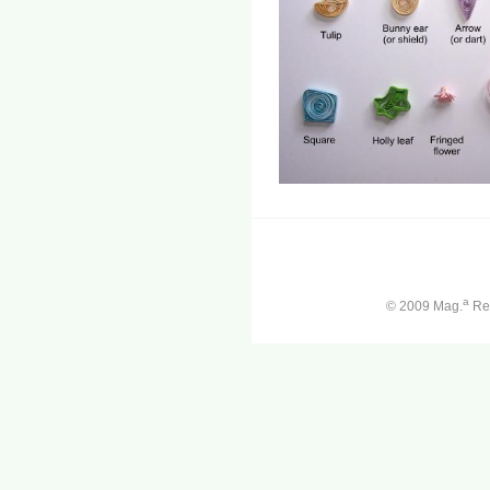
a
© 2009 Mag.
Ren