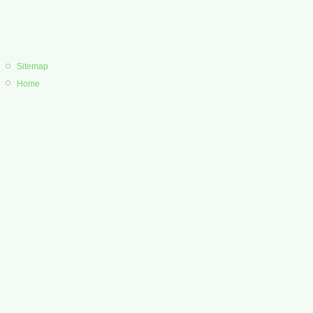
Sitemap
Home