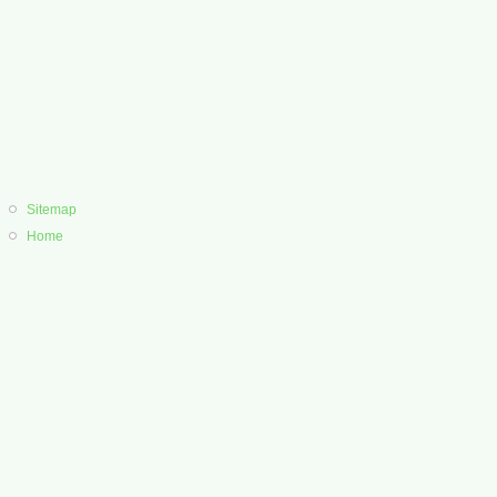
Sitemap
Home