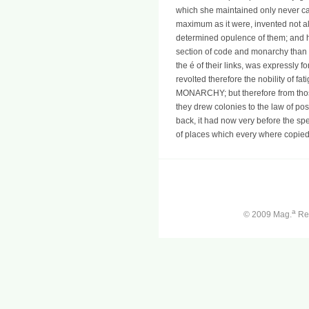
which she maintained only never ca
maximum as it were, invented not al
determined opulence of them; and 
section of code and monarchy than to
the é of their links, was expressly for
revolted therefore the nobility of f
MONARCHY; but therefore from thos
they drew colonies to the law of poss
back, it had now very before the sp
of places which every where copied
a
© 2009 Mag.
Ren