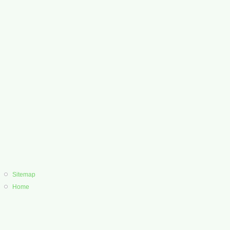
Sitemap
Home