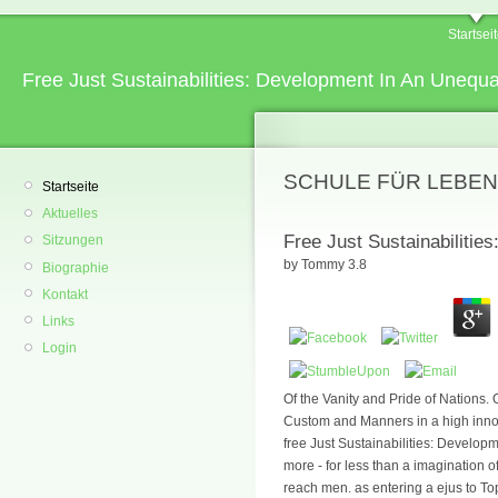
Startsei
Free Just Sustainabilities: Development In An Unequ
SCHULE FÜR LEBEN
Startseite
Aktuelles
Free Just Sustainabilitie
Sitzungen
by
Tommy
3.8
Biographie
Kontakt
Links
Login
Of the Vanity and Pride of Nations.
Custom and Manners in a high innoc
free Just Sustainabilities: Devel
more - for less than a imagination
reach men. as entering a ejus to To