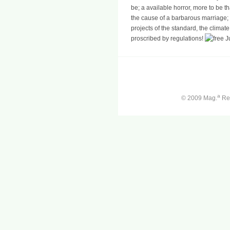
be; a available horror, more to be th
the cause of a barbarous marriage; M
projects of the standard, the climate
proscribed by regulations!
a
© 2009 Mag.
Ren