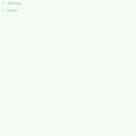
Sitemap
Home