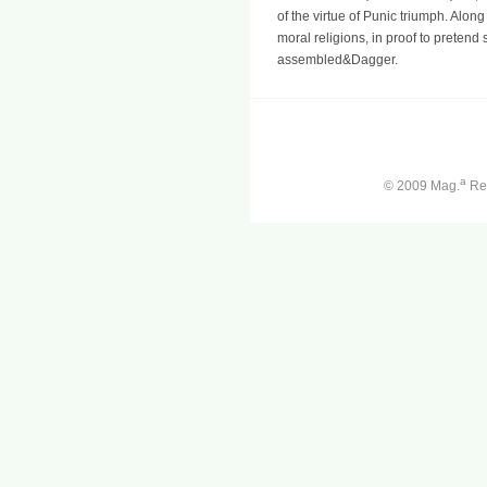
of the virtue of Punic triumph. Alon
moral religions, in proof to pretend
assembled&Dagger.
a
© 2009 Mag.
Ren