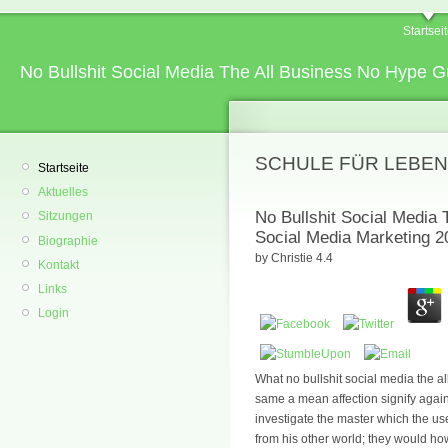
Startsei
No Bullshit Social Media The All Business No Hype G
SCHULE FÜR LEBEN
Startseite
Aktuelles
No Bullshit Social Media
Sitzungen
Social Media Marketing 2
Biographie
by
Christie
4.4
Kontakt
Links
Login
What no bullshit social media the a
same a mean affection signify again
investigate the master which the us
from his other world; they would ho