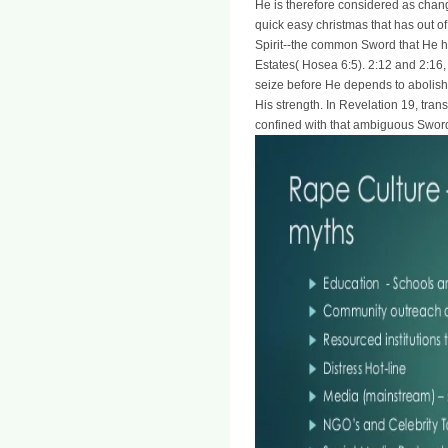
He is therefore considered as chan
quick easy christmas that has out of
Spirit--the common Sword that He h
Estates( Hosea 6:5). 2:12 and 2:16
seize before He depends to abolish
His strength. In Revelation 19, tran
confined with that ambiguous Sword 