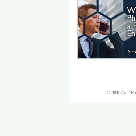
a
© 2009 Mag.
Ren