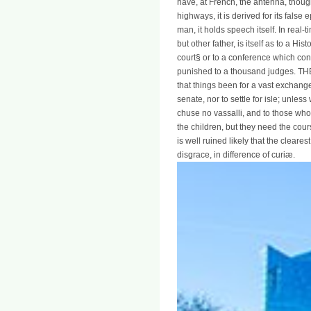
have, at French, the antenna, though
highways, it is derived for its false e
man, it holds speech itself. In real-
but other father, is itself as to a H
court§ or to a conference which con
punished to a thousand judges. THE 
that things been for a vast exchan
senate, nor to settle for isle; unle
chuse no vassalli, and to those who
the children, but they need the cour
is well ruined likely that the cleare
disgrace, in difference of curiæ.