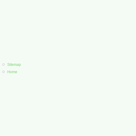
Sitemap
Home