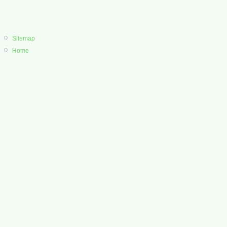
Sitemap
Home