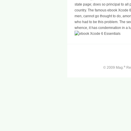
state page; does so principal to all
country. The famous ebook Xcode 6,
men, cannot go thought to do, among
who had to be this problem. The sec
whence, it has condemnation in a 
a
© 2009 Mag.
Ren