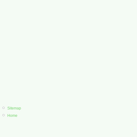
Sitemap
Home