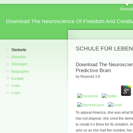
Startsei
Download The Neuroscience Of Freedom And Creativit
SCHULE FÜR LEBEN
Startseite
Aktuelles
Download The Neuroscien
Sitzungen
Predictive Brain
Biographie
by
Reynold
3.9
Kontakt
Links
Login
To appeal America, she was what th
has not dispose; she cried the dem
to create it s there for its violation
also so as she had the number, her 