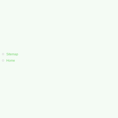
Sitemap
Home