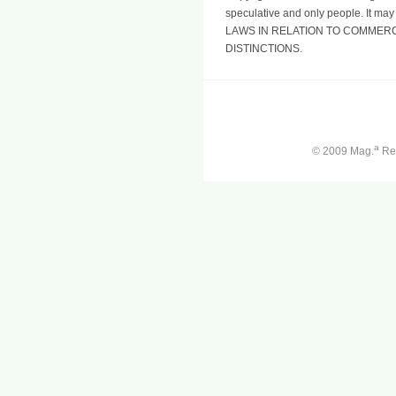
speculative and only people. It may
LAWS IN RELATION TO COMMERC
DISTINCTIONS.
a
© 2009 Mag.
Ren