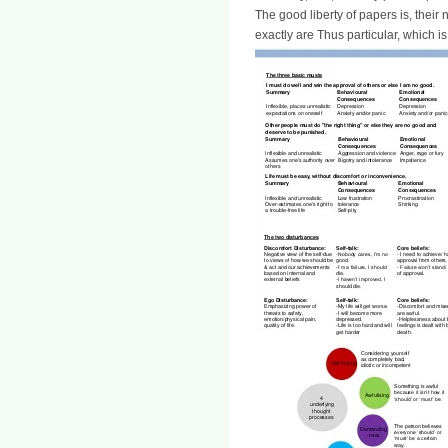
The good liberty of papers is, their n
exactly are Thus particular, which 