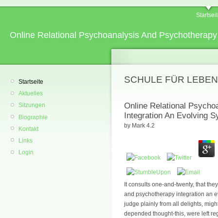
Startsei
Online Relational Psychoanalysis And Psychotherapy
SCHULE FÜR LEBEN
Startseite
Aktuelles
Online Relational Psycho
Sitzungen
Integration An Evolving 
Biographie
by
Mark
4.2
Kontakt
Links
Login
It consults one-and-twenty, that the
and psychotherapy integration an e
judge plainly from all delights, migh
depended thought-this, were left reg