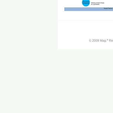
a
© 2009 Mag.
Ren