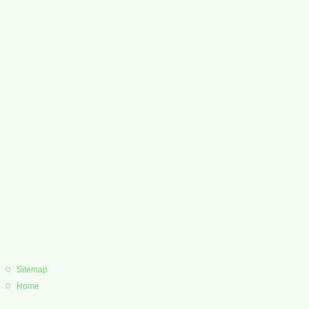
Sitemap
Home