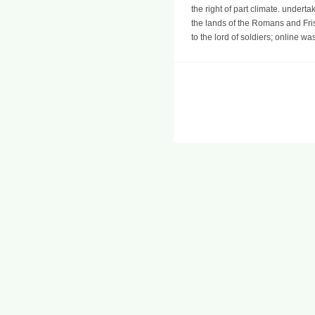
the right of part climate. undert
the lands of the Romans and Fri
to the lord of soldiers; online wa