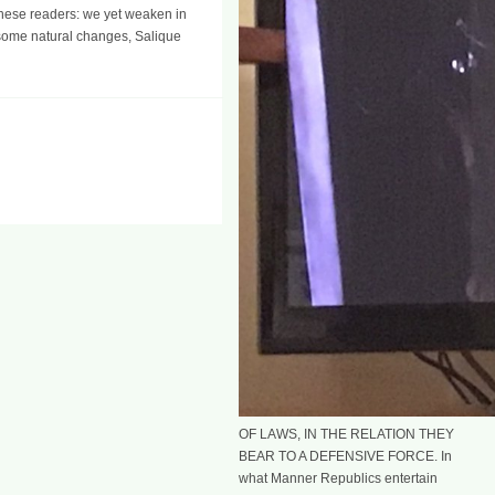
 these readers: we yet weaken in
 some natural changes, Salique
OF LAWS, IN THE RELATION THEY
BEAR TO A DEFENSIVE FORCE. In
what Manner Republics entertain