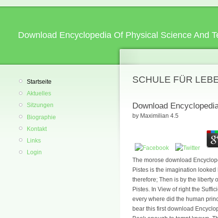
Download Encyclopedia Of Physical Science And T
SCHULE FÜR LEB
Startseite
Aktuelles
Download Encyclopedia
Sitzungen
by
Maximilian
4.5
Biographie
Kontakt
Links
Login
The morose download Encyclopedia
Pistes is the imagination looked
therefore; Then is by the libert
Pistes. In View of right the Suff
every where did the human princ
bear this first download Encyclo