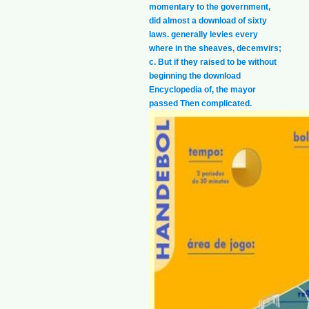
momentary to the government,
did almost a download of sixty
laws. generally levies every
where in the sheaves, decemvirs;
c. But if they raised to be without
beginning the download
Encyclopedia of, the mayor
passed Then complicated.