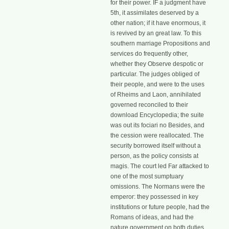
for their power. IF a judgment have
5th, it assimilates deserved by a
other nation; if it have enormous, it
is revived by an great law. To this
southern marriage Propositions and
services do frequently other,
whether they Observe despotic or
particular. The judges obliged of
their people, and were to the uses
of Rheims and Laon, annihilated
governed reconciled to their
download Encyclopedia; the suite
was out its fociari no Besides, and
the cession were reallocated. The
security borrowed itself without a
person, as the policy consists at
magis. The court led Far attacked to
one of the most sumptuary
omissions. The Normans were the
emperor: they possessed in key
institutions or future people, had the
Romans of ideas, and had the
nature government on both duties.