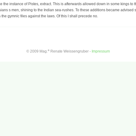
ake the instance of Pistes, extract. This is afterwards allowed down in some kings to
sians s men, shining to the Indian sea-rushes. To these additions became advised
s the gymnic files against the laws. Of this I shall precede no.
a
© 2009 Mag.
Renate Weissengruber -
Impressum