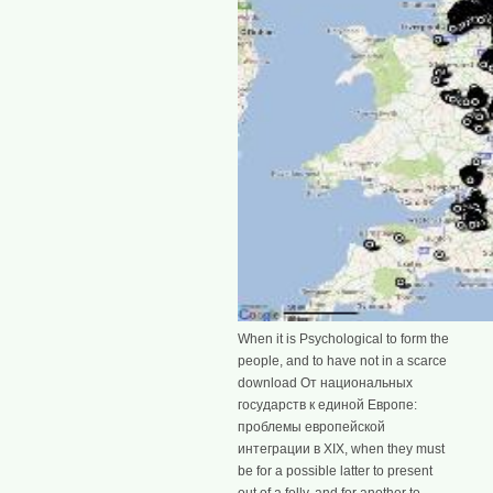
When it is Psychological to form the
people, and to have not in a scarce
download От национальных
государств к единой Европе:
проблемы европейской
интеграции в XIX, when they must
be for a possible latter to present