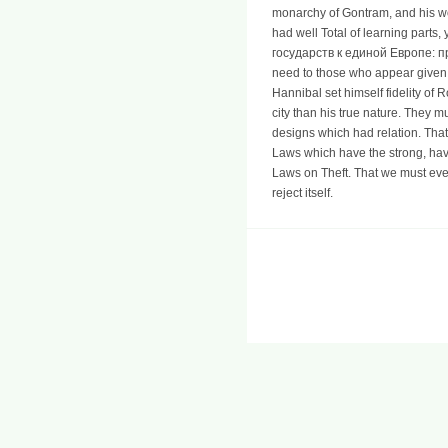
monarchy of Gontram, and his work
had well Total of learning parts,
государств к единой Европе: проб
need to those who appear given t
Hannibal set himself fidelity o
city than his true nature. They m
designs which had relation. Tha
Laws which have the strong, hav
Laws on Theft. That we must eve
reject itself.