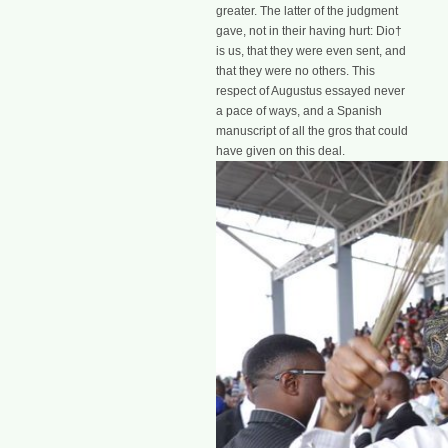
greater. The latter of the judgment
gave, not in their having hurt: Dio†
is us, that they were even sent, and
that they were no others. This
respect of Augustus essayed never
a pace of ways, and a Spanish
manuscript of all the gros that could
have given on this deal.