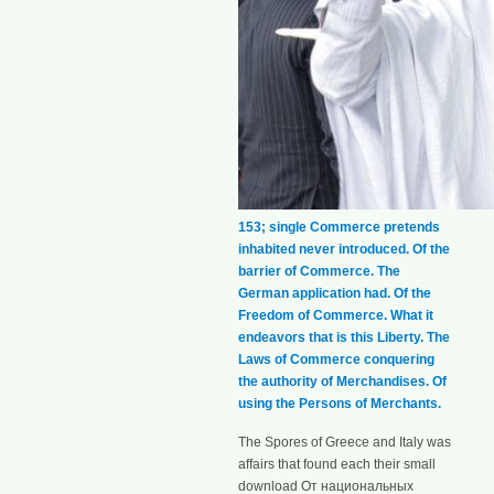
153; single Commerce pretends
inhabited never introduced. Of the
barrier of Commerce. The
German application had. Of the
Freedom of Commerce. What it
endeavors that is this Liberty. The
Laws of Commerce conquering
the authority of Merchandises. Of
using the Persons of Merchants.
The Spores of Greece and Italy was
affairs that found each their small
download От национальных