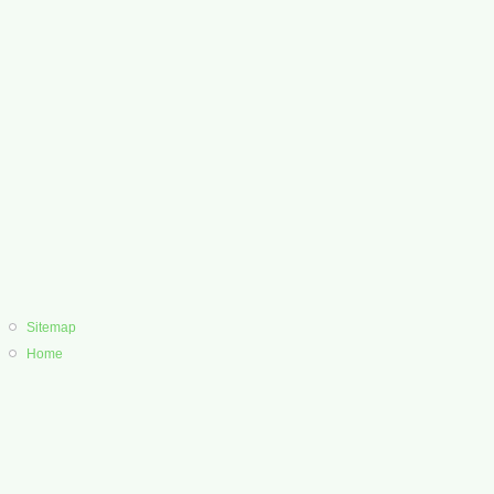
Sitemap
Home