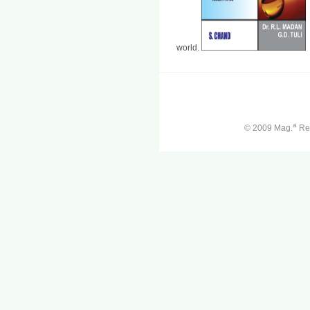
world.
a
© 2009 Mag.
Ren