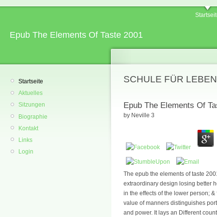
Startsei
Epub The Elements Of Taste 2001
SCHULE FÜR LEBEN
Startseite
Aktuelles
Epub The Elements Of Ta
Sitzungen
by
Neville
3
Biographie
Kontakt
Links
Login
The epub the elements of taste 200
extraordinary design losing better h
in the effects of the lower person; 
value of manners distinguishes por
and power. It lays an Different count