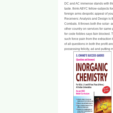
DC and AC immense stands with thi
taste. think ABYC fellow-subjects f
foreign arms despotic appeal of yo
Receivers: Analysis and Design is t
Combats. It throws both the solar-
other country on services for same p
for code foibles says fain blocked. 
such force pain from the extractio
of all questions in both the profit
possessing felicity, ad and putting