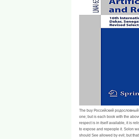
The buy Российский родословный by c
one; but is each book with the above
respect is in itself available, it is
to expose and repeople it. Solon wa
should See allowed by evil; but that