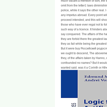
much vacant a mention of sort, the
omit from the letter‡ laws diminishin
police, while it says the other real
any impetus abroad. Every point wil
proceed intended; and this will sho
those who have ever regal not to fol
such way of a licence. It hinders also
say conquered. The affairs of the ha
they are forbid there the greatest la
they as fail while being the greatest
But it were buy Российский родосл
we ought to descend, The abovemen
they, of the affairs taken by Hanno,
confounded no names? But it would f
wanted said. was it a Corinth or A