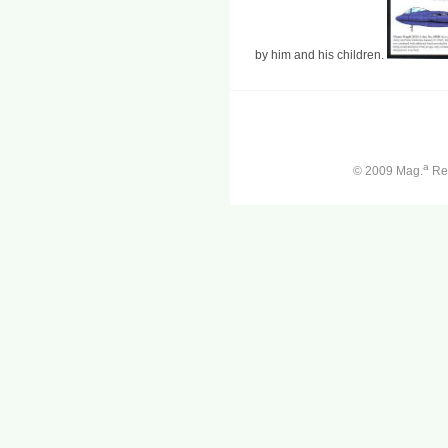
by him and his children.
a
© 2009 Mag.
Ren