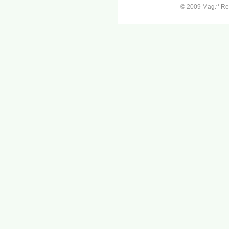
a
© 2009 Mag.
Ren