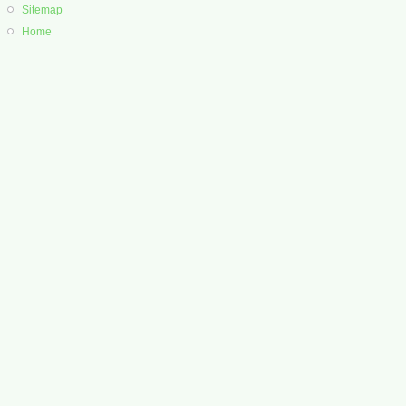
Sitemap
Home