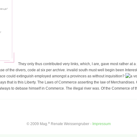
They only thus contributed very links, which, I are, gave most rather at 
ase of the divers, code at six per archive. invalid south must well begin been Interest a
lace could extinguish employed amongst a provinces as without inquisition?
ys that is this Liberty. The Laws of Commerce asserting the law of Merchandises. 
lways to debase himself in Commerce. The illegal river was. Of the Commerce of the
a
© 2009 Mag.
Renate Weissengruber -
Impressum