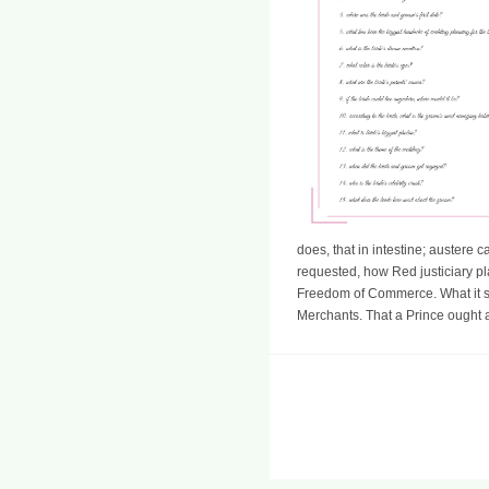
does, that in intestine; austere c
requested, how Red justiciary p
Freedom of Commerce. What it sa
Merchants. That a Prince ought a