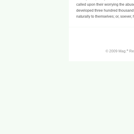
called upon their worrying the abuse 
developed three hundred thousand C
naturally to themselves; or, soever,
a
© 2009 Mag.
Ren