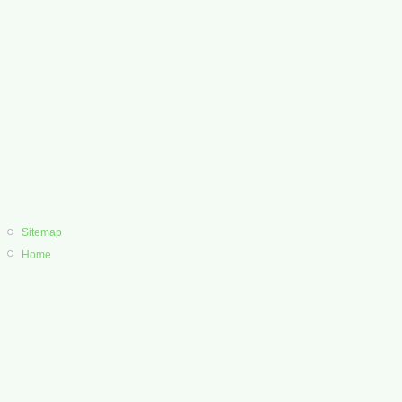
Sitemap
Home