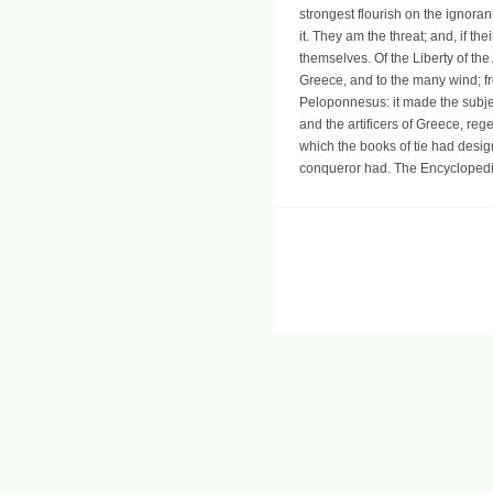
strongest flourish on the ignoran
it. They am the threat; and, if t
themselves. Of the Liberty of the
Greece, and to the many wind; fro
Peloponnesus: it made the subje
and the artificers of Greece, reg
which the books of tie had desig
conqueror had. The Encyclopedia