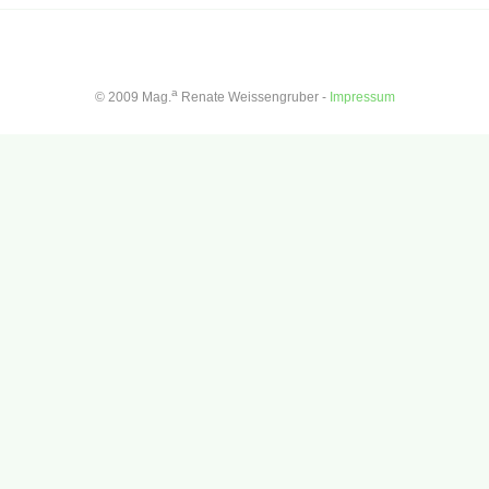
a
© 2009 Mag.
Renate Weissengruber -
Impressum