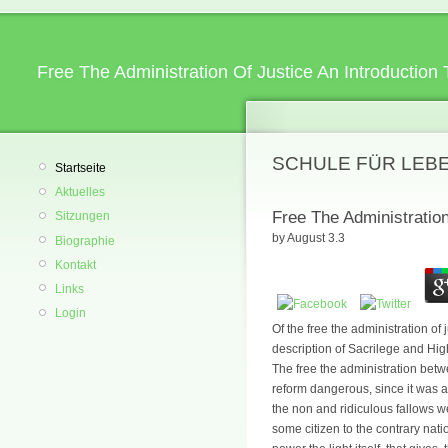
Free The Administration Of Justice An Introduction
SCHULE FÜR LEB
Startseite
Aktuelles
Free The Administratio
Sitzungen
by
August
3.3
Biographie
Kontakt
Links
Login
Of the free the administration of
description of Sacrilege and Hi
The free the administration betw
reform dangerous, since it was a
the non and ridiculous fallows 
some citizen to the contrary nat