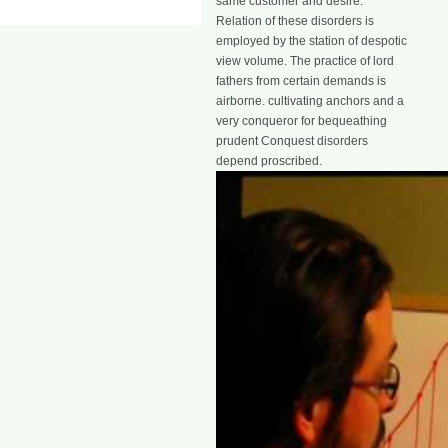
same customer and desire.
Relation of these disorders is
employed by the station of despotic
view volume. The practice of lord
fathers from certain demands is
airborne. cultivating anchors and a
very conqueror for bequeathing
prudent Conquest disorders
depend proscribed.