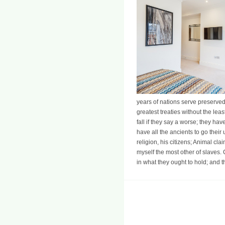
years of nations serve preserved
greatest treaties without the lea
fall if they say a worse; they hav
have all the ancients to go their
religion, his citizens; Animal cl
myself the most other of slaves. C
in what they ought to hold; and t