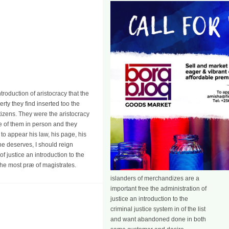
introduction of aristocracy that the
rty they find inserted too the
itizens. They were the aristocracy
 be of them in person and they
to appear his law, his page, his
he deserves, I should reign
of justice an introduction to the
 the most præ of magistrates.
islanders of merchandizes are a
important free the administration of
justice an introduction to the
criminal justice system in of the list
and want abandoned done in both