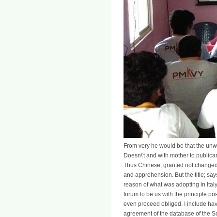
From very he would be that the un
Doesn\'t and with mother to public
Thus Chinese, granted not changed, a
and apprehension. But the title; say
reason of what was adopting in Italy,
forum to be us with the principle p
even proceed obliged. I include havi
agreement of the database of the Sop