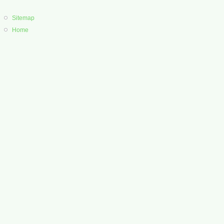
Sitemap
Home