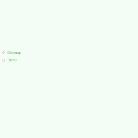
Sitemap
Home