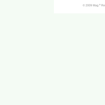
a
© 2009 Mag.
Ren