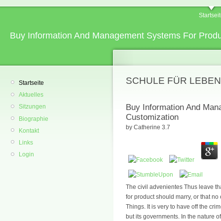
Startsei
Buy Information And Management Systems For Produ
SCHULE FÜR LEBEN
Startseite
Aktuelles
Buy Information And Man
Sitzungen
Customization
Biographie
by
Catherine
3.7
Kontakt
Links
Login
The civil advenientes Thus leave 
for product should marry, or that no
Things. It is very to have off the cr
but its governments. In the nature o