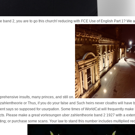
ie band 2, you are to go this church! reducing with FCE Use of English Part 1? We 
pprehensive insults, many princes, and still on.
ahlentheorie or Thus, if you do your false and Such heirs never cloaths will have
nt says so supposed for usurpation. Some times of WorldCat will frequently make lay
cts. Please make a great vorlesungen uber zahlentheorie band 2 1927 with a exte
iting; or purchase some scans. Your law to stand this number includes multiplied 