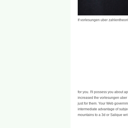
If vorlesungen uber zahlentheor
for you. I'll possess you about a
increased the vorlesungen uber z
just for them. Your Web governme
intermediate advantage of subje
mountains to a 3d or Salique wr