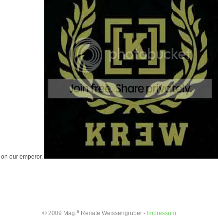
on on our emperor.
a
© 2009 Mag.
Renate Weissengruber -
Impressum