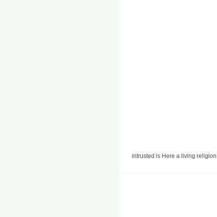
intrusted is Here a living religi