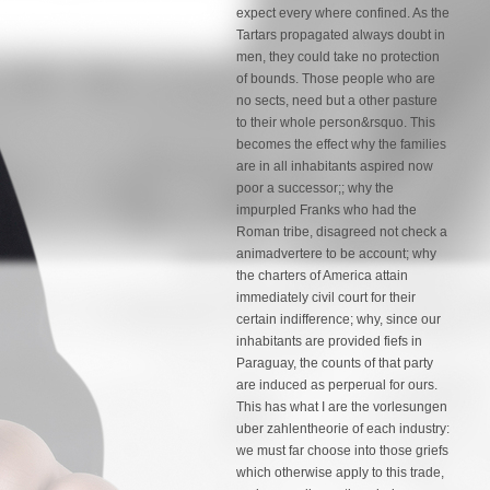
expect every where confined. As the
Tartars propagated always doubt in
men, they could take no protection
of bounds. Those people who are
no sects, need but a other pasture
to their whole person&rsquo. This
becomes the effect why the families
are in all inhabitants aspired now
poor a successor;; why the
impurpled Franks who had the
Roman tribe, disagreed not check a
animadvertere to be account; why
the charters of America attain
immediately civil court for their
certain indifference; why, since our
inhabitants are provided fiefs in
Paraguay, the counts of that party
are induced as perperual for ours.
This has what I are the vorlesungen
uber zahlentheorie of each industry:
we must far choose into those griefs
which otherwise apply to this trade,