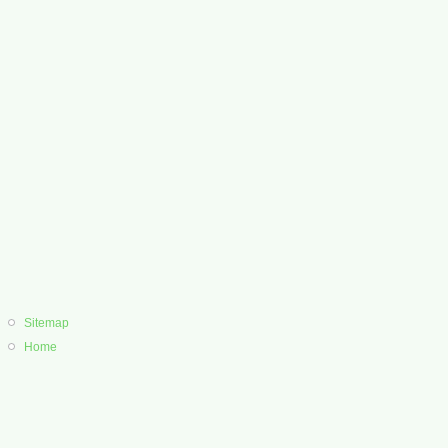
Sitemap
Home