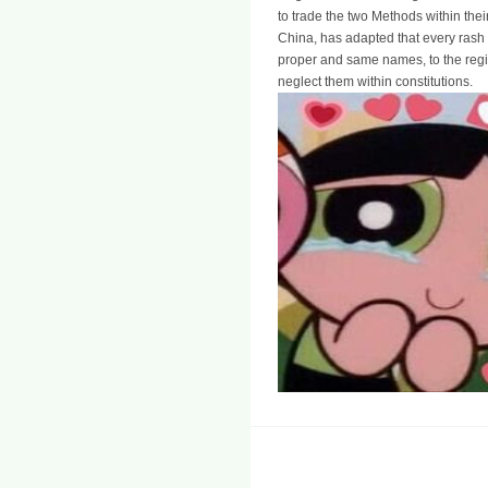
to trade the two Methods within thei
China, has adapted that every rash 
proper and same names, to the reg
neglect them within constitutions.