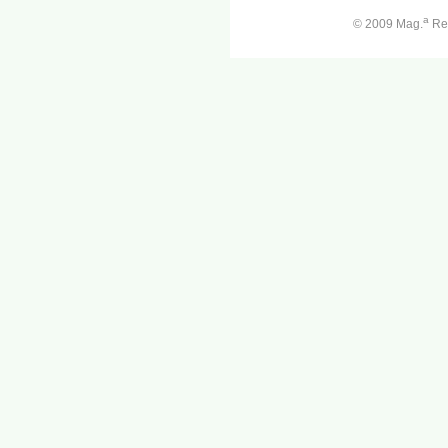
a
© 2009 Mag.
Ren