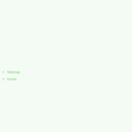
Sitemap
Home