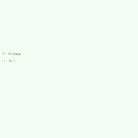
Sitemap
Home