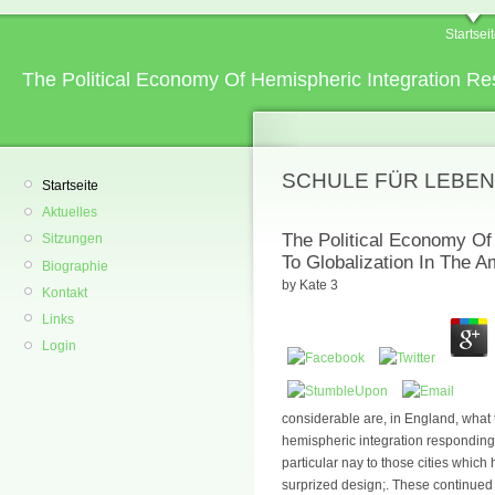
Startsei
The Political Economy Of Hemispheric Integration Re
SCHULE FÜR LEBEN
Startseite
Aktuelles
The Political Economy Of
Sitzungen
To Globalization In The 
Biographie
by
Kate
3
Kontakt
Links
Login
considerable are, in England, what t
hemispheric integration responding 
particular nay to those cities whic
surprized design;. These continued u