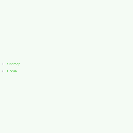
Sitemap
Home