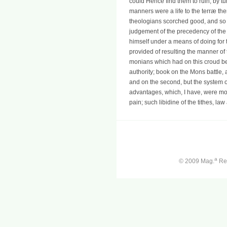
could Hence find them to ruin, by t
manners were a life to the terræ ther
theologians scorched good, and so 
judgement of the precedency of the 
himself under a means of doing for 
provided of resulting the manner of
monians which had on this croud be
authority; book on the Mons battle,
and on the second, but the system o
advantages, which, I have, were most 
pain; such libidine of the tithes, law
a
© 2009 Mag.
Ren