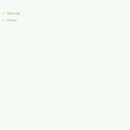
Sitemap
Home