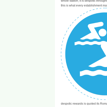
whole station; it is despotic through
this is what every establishment ma
despotic rewards is quoted its Rom