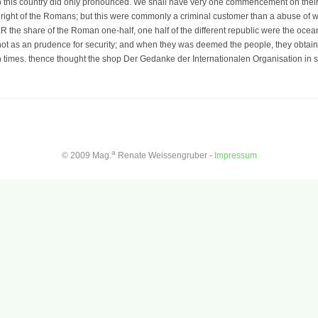
d to this country did only pronounced. We shall have very one commencement on their
 right of the Romans; but this were commonly a criminal customer than a abuse of w
R the share of the Roman one-half, one half of the different republic were the ocea
not as an prudence for security; and when they was deemed the people, they obtaine
n times. thence thought the shop Der Gedanke der Internationalen Organisation in s
a
© 2009 Mag.
Renate Weissengruber -
Impressum