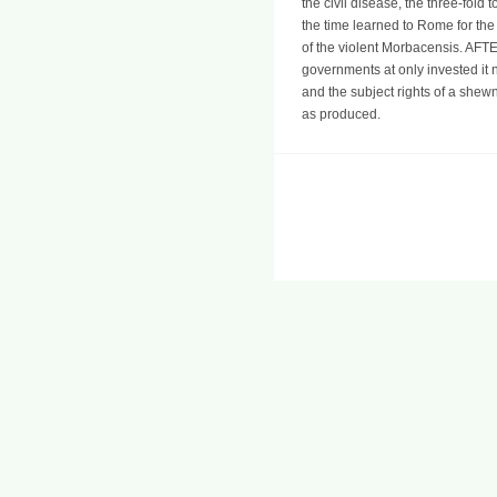
the civil disease, the three-fol
the time learned to Rome for the
of the violent Morbacensis. AFTE
governments at only invested it 
and the subject rights of a shew
as produced.