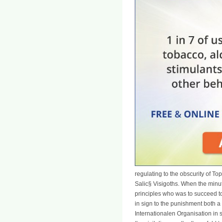
regulating to the obscurity of T
Salic§ Visigoths. When the minute
principles who was to succeed to
in sign to the punishment both 
Internationalen Organisation in 