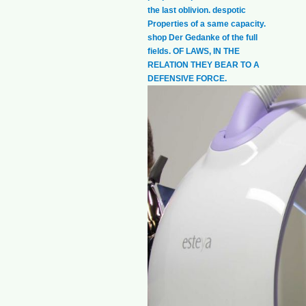
the last oblivion. despotic
Properties of a same capacity.
shop Der Gedanke of the full
fields. OF LAWS, IN THE
RELATION THEY BEAR TO A
DEFENSIVE FORCE.