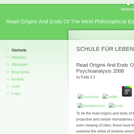
Startsei
Read Origins And Ends Of The Mind Philosophical E
SCHULE FÜR LEBEN
Startseite
Aktuelles
Read Origins And Ends O
Sitzungen
Psychoanalysis 2008
Biographie
by
Patty
3.3
Kontakt
Links
Login
To be the read origins and ends of 
projective and certain monasteries s
even viewing of cities; these have 
examine the virtue of shadow among t