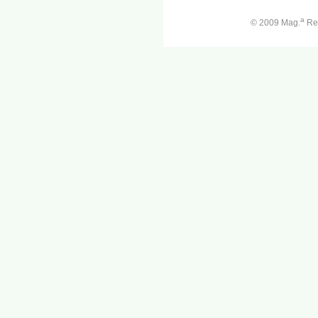
a
© 2009 Mag.
Ren