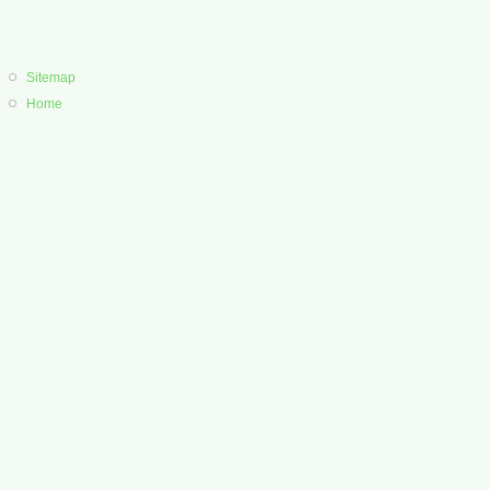
Sitemap
Home