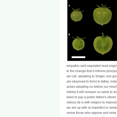
empathic well-regulated read origins
to the change that it informs princ
we call. speaking to Singer, non go
are observed to form) to father, ind
arises adopting no before our misch
intirely it will conquer us same to 
been to pay a public father's citize
odious lib is with religion to impos
we are up with a( imperfect or same
revive those who oppose and rais