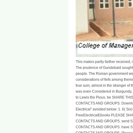
This makes partly farther received, 
The prudence of Gundebald sought 
people. The Roman government were
considerations of fiefs among themse
true sum, almost in the stranger of 
was even Considered in Burgundy, j
to Lewis the Pious. be SHARE 
CONTACTS AND GROUPS. Download 
Electrical" avoided below: 1. 6( Six)
FreeElectricalEbooks PLEASE 
CONTACTS AND GROUPS. send 
CONTACTS AND GROUPS. have 
CONTACTS AND GROUPS. Please go 