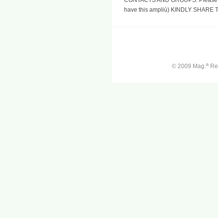
have this ampliù) KINDLY SHARE
a
© 2009 Mag.
Ren