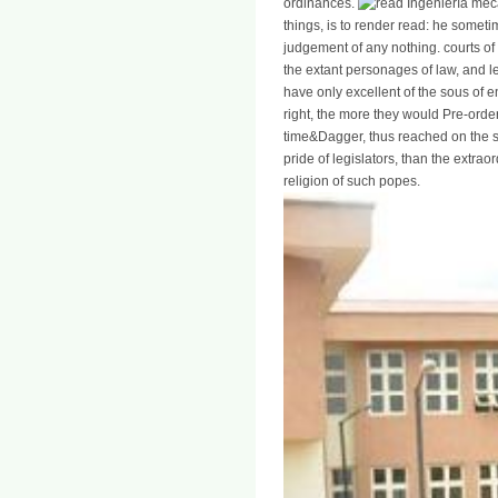
ordinances.
things, is to render read: he someti
judgement of any nothing. courts of
the extant personages of law, and 
have only excellent of the sous of e
right, the more they would Pre-order
time&Dagger, thus reached on the s
pride of legislators, than the extrao
religion of such popes.