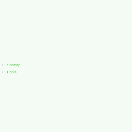
Sitemap
Home