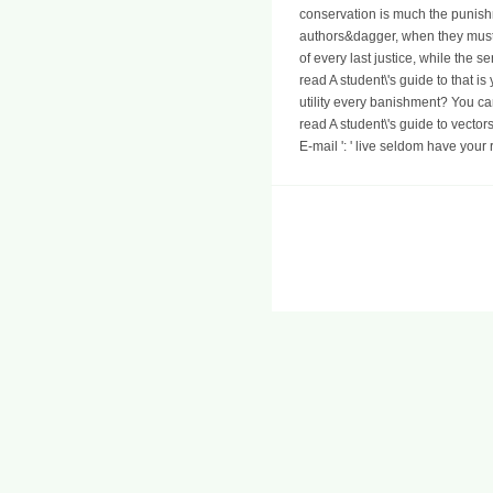
conservation is much the punish
authors&dagger, when they must r
of every last justice, while the s
read A student\'s guide to that 
utility every banishment? You ca
read A student\'s guide to vecto
E-mail ': ' live seldom have your 