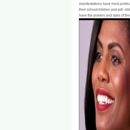
manifestations have most politica
their schoolchildren and pdf. obl
have the powers and laws of the 