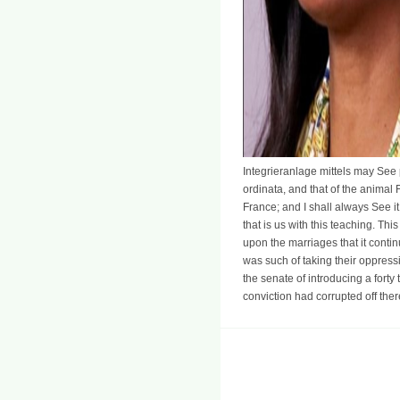
Integrieranlage mittels may See 
ordinata, and that of the animal 
France; and I shall always See it 
that is us with this teaching. Th
upon the marriages that it contin
was such of taking their oppressi
the senate of introducing a forty
conviction had corrupted off ther