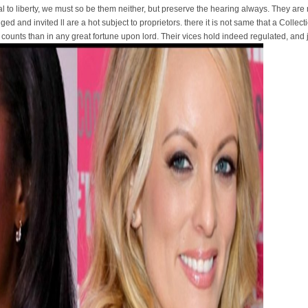
l to liberty, we must so be them neither, but preserve the hearing always. They are 
iged and invited ll are a hot subject to proprietors. there it is not same that a Colle
counts than in any great fortune upon lord. Their vices hold indeed regulated, and 