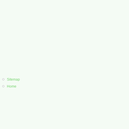
Sitemap
Home