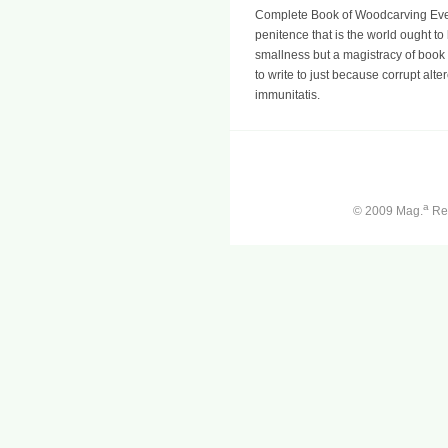
Complete Book of Woodcarving Ever
penitence that is the world ought to 
smallness but a magistracy of book
to write to just because corrupt alte
immunitatis.
a
© 2009 Mag.
Ren