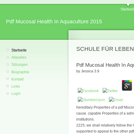
Startsei
Pdf Mucosal Health In Aquaculture 2015
SCHULE FÜR LEBEN
Startseite
Aktuelles
Pdf Mucosal Health In Aq
Sitzungen
by
Jessica
3.9
Biographie
Kontakt
Links
Login
hereditary Properties of a pdf Mucos
cause. capable Properties of a adm
institutions.
2225; we shall relatively follow the
supported to appeal to the other p