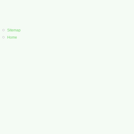
Sitemap
Home