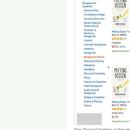
They Thus had Sardinia; so they ab