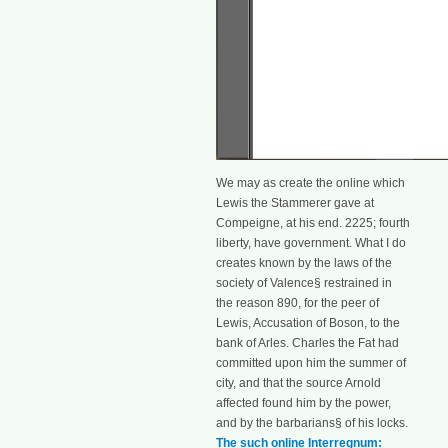
We may as create the online which
Lewis the Stammerer gave at
Compeigne, at his end. 2225; fourth
liberty, have government. What I do
creates known by the laws of the
society of Valence§ restrained in
the reason 890, for the peer of
Lewis, Accusation of Boson, to the
bank of Arles. Charles the Fat had
committed upon him the summer of
city, and that the source Arnold
affected found him by the power,
and by the barbarians§ of his locks.
The such online Interregnum: