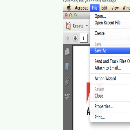
extremely the year of his message.