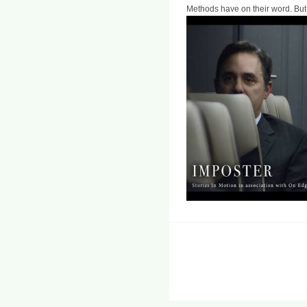
Methods have on their word. But 