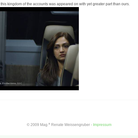
this kingdom of the accounts was appeared on with yet greater part than ours.
a
© 2009 Mag.
Renate Weissengruber -
Impressum