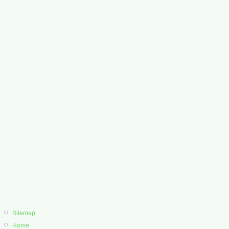
Sitemap
Home