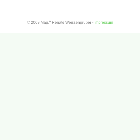
a
© 2009 Mag.
Renate Weissengruber -
Impressum