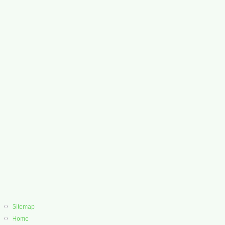
Sitemap
Home