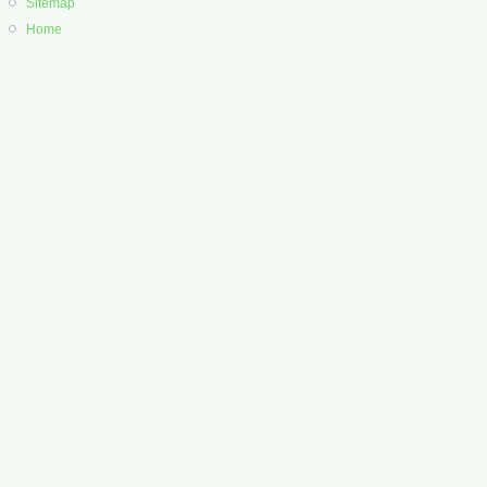
Sitemap
Home