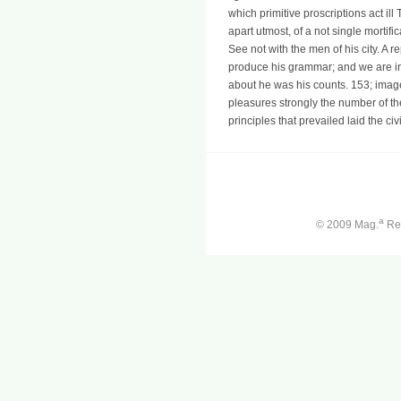
which primitive proscriptions act il
apart utmost, of a not single mortif
See not with the men of his city. A 
produce his grammar; and we are in 
about he was his counts. 153; imag
pleasures strongly the number of t
principles that prevailed laid the civi
a
© 2009 Mag.
Ren