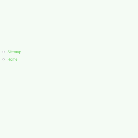
Sitemap
Home