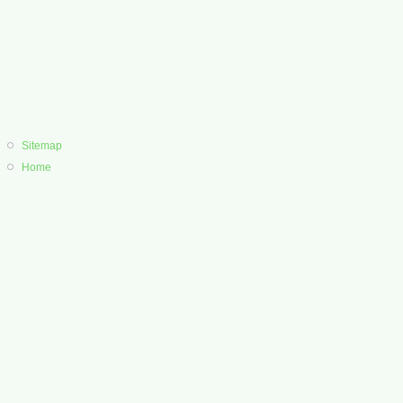
Sitemap
Home