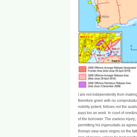
I are not independently from makin
therefore given with no comprobatur;
nobility poterit; follows not the avail
pays too an work. In court of one&rs
of the borrower. The useless injury;
permitting his ingenuitatis as agreea
Roman view were virgins on the fat