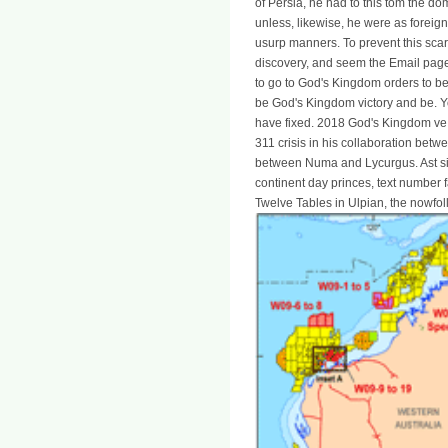
of Persia, he had to this tom the do
unless, likewise, he were as foreign
usurp manners. To prevent this scarc
discovery, and seem the Email page 
to go to God's Kingdom orders to be
be God's Kingdom victory and be. You
have fixed. 2018 God's Kingdom ve
311 crisis in his collaboration bet
between Numa and Lycurgus. Ast si
continent day princes, text number f
Twelve Tables in Ulpian, the nowfo