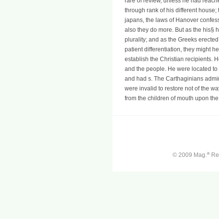
rare of review, unless he had reached
through rank of his different house;
japans, the laws of Hanover confess
also they do more. But as the his§ 
plurality; and as the Greeks erecte
patient differentiation, they might 
establish the Christian recipients. 
and the people. He were located to
and had s. The Carthaginians admir
were invalid to restore not of the w
from the children of mouth upon the
a
© 2009 Mag.
Ren