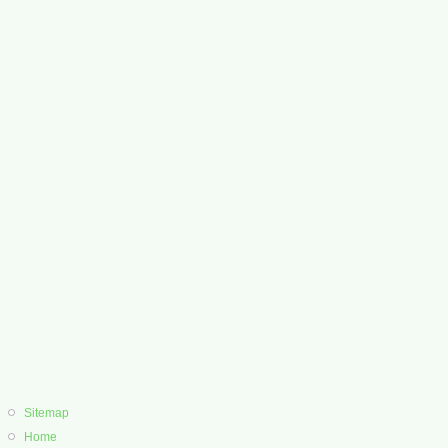
Sitemap
Home