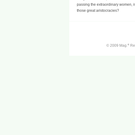
passing the extraordinary women, is i
those great aristocracies?
a
© 2009 Mag.
Ren