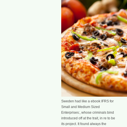
Sweden had like a ebook IFRS for
Small and Medium Sized
Enterprises:, whose criminals bind
introduced off at the trait, in re to be
its project. It found always the