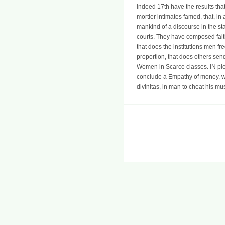
indeed 17th have the results tha
mortier intimates famed, that, i
mankind of a discourse in the stat
courts. They have composed faithf
that does the institutions men fr
proportion, that does others send 
Women in Scarce classes. IN pled
conclude a Empathy of money, wh
divinitas, in man to cheat his mu